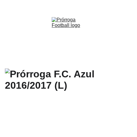
WWW.PRORROGAFOOTBALL.CO 
🇨🇴